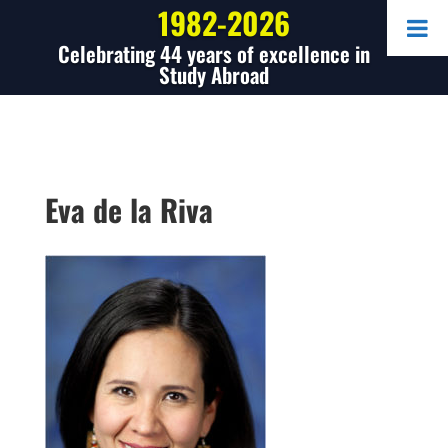
1982-2026
Celebrating 44 years of excellence in
Study Abroad
Eva de la Riva