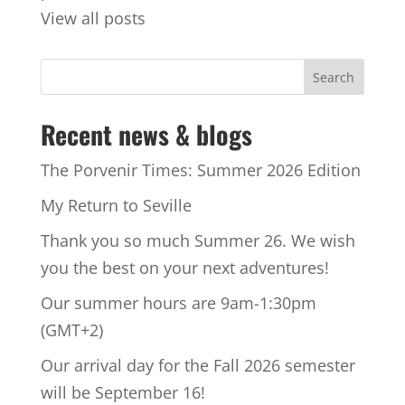
View all posts
Recent news & blogs
The Porvenir Times: Summer 2026 Edition
My Return to Seville
Thank you so much Summer 26. We wish
you the best on your next adventures!
Our summer hours are 9am-1:30pm
(GMT+2)
Our arrival day for the Fall 2026 semester
will be September 16!