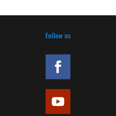
Follow us