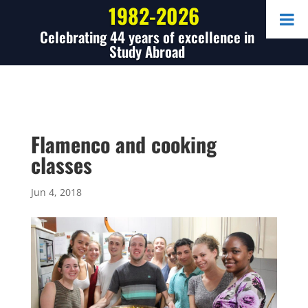
1982-2026
Celebrating 44 years of excellence in
Study Abroad
Flamenco and cooking
classes
Jun 4, 2018