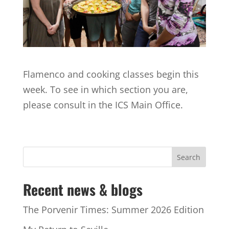
Flamenco and cooking classes begin this
week. To see in which section you are,
please consult in the ICS Main Office.
Recent news & blogs
The Porvenir Times: Summer 2026 Edition