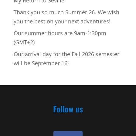
My Return to Seville
Thank you so much Summer 26. We wish
you the best on your next adventures!
Our summer hours are 9am-1:30pm
(GMT+2)
Our arrival day for the Fall 2026 semester
will be September 16!
Follow us