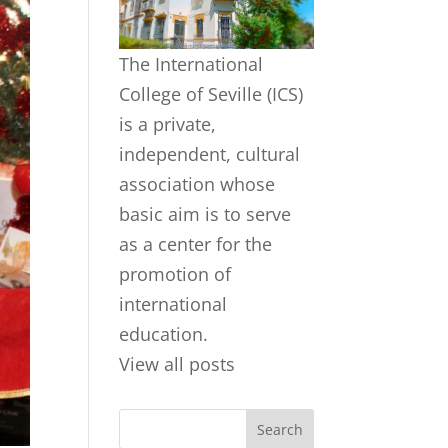
The International
College of Seville (ICS)
is a private,
independent, cultural
association whose
basic aim is to serve
as a center for the
promotion of
international
education.
View all posts