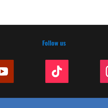
Follow us