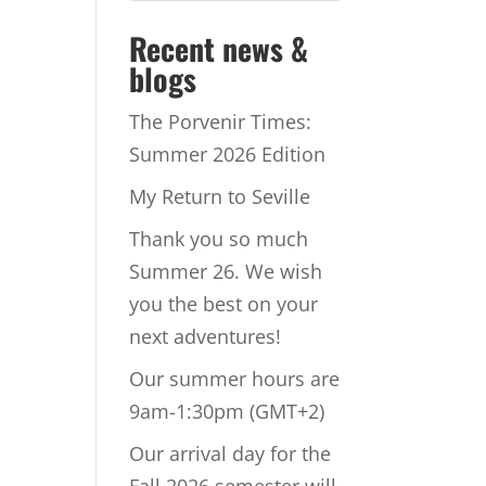
Recent news &
blogs
The Porvenir Times:
Summer 2026 Edition
My Return to Seville
Thank you so much
Summer 26. We wish
you the best on your
next adventures!
Our summer hours are
9am-1:30pm (GMT+2)
Our arrival day for the