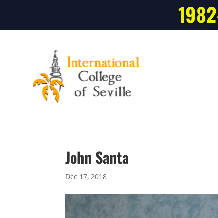
1982
John Santa
Dec 17, 2018