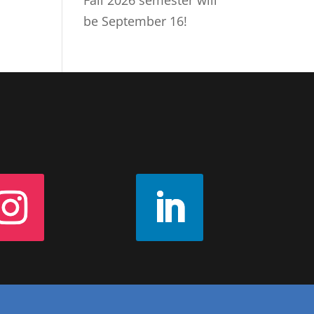
Fall 2026 semester will
be September 16!