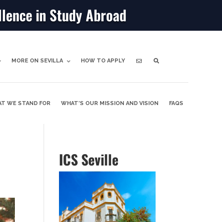
llence in Study Abroad
MORE ON SEVILLA
HOW TO APPLY
T WE STAND FOR
WHAT’S OUR MISSION AND VISION
FAQS
ICS Seville