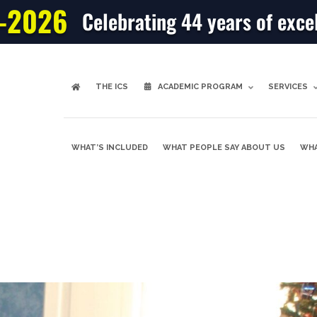
-2026
Celebrating 44 years of exce
THE ICS
ACADEMIC PROGRAM
SERVICES
WHAT’S INCLUDED
WHAT PEOPLE SAY ABOUT US
WHA