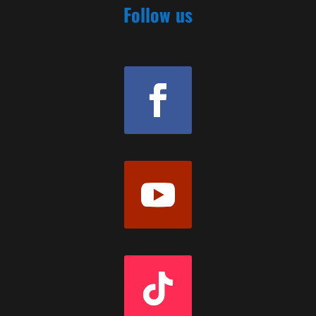
Follow us