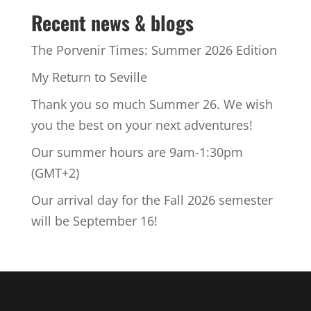
Recent news & blogs
The Porvenir Times: Summer 2026 Edition
My Return to Seville
Thank you so much Summer 26. We wish
you the best on your next adventures!
Our summer hours are 9am-1:30pm
(GMT+2)
Our arrival day for the Fall 2026 semester
will be September 16!