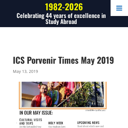
1982-2026
Celebrating 44 years of excellence in
Study Abroad
ICS Porvenir Times May 2019
May 13, 2019