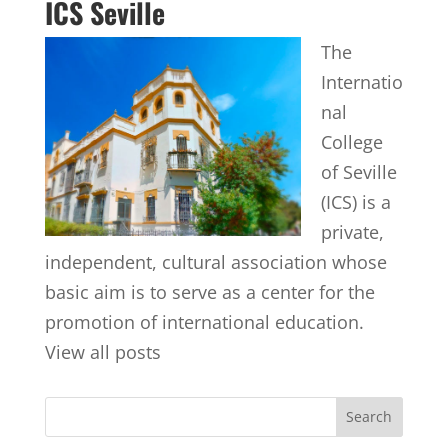
ICS Seville
The
Internatio
nal
College
of Seville
(ICS) is a
private,
independent, cultural association whose
basic aim is to serve as a center for the
promotion of international education.
View all posts