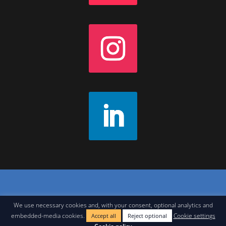
Contact
|
Join Our Newsletter
|
Legal Notice
We use necessary cookies and, with your consent, optional analytics and
embedded-media cookies.
Cookie settings
Accept all
Reject optional