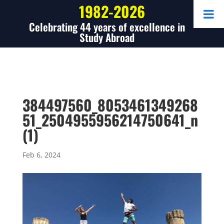
1982-2026
Celebrating 44 years of excellence in
Study Abroad
384497560_8053461349268
51_2504955956214750641_n
(1)
Feb 6, 2024