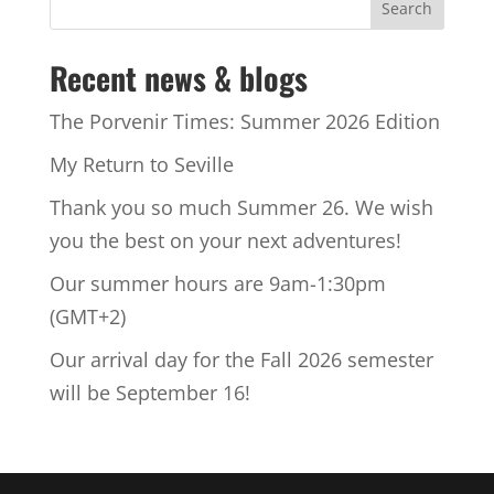
Recent news & blogs
The Porvenir Times: Summer 2026 Edition
My Return to Seville
Thank you so much Summer 26. We wish
you the best on your next adventures!
Our summer hours are 9am-1:30pm
(GMT+2)
Our arrival day for the Fall 2026 semester
will be September 16!