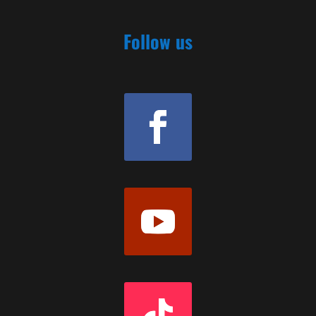
Follow us