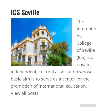
ICS Seville
The
Internatio
nal
College
of Seville
(ICS) is a
private,
independent, cultural association whose
basic aim is to serve as a center for the
promotion of international education.
View all posts