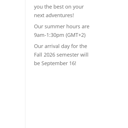
you the best on your
next adventures!
Our summer hours are
9am-1:30pm (GMT+2)
Our arrival day for the
Fall 2026 semester will
be September 16!