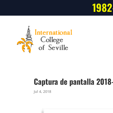
1982
Captura de pantalla 2018
Jul 4, 2018