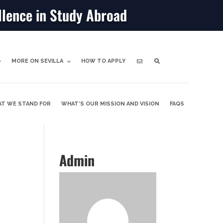
llence in Study Abroad
MORE ON SEVILLA
HOW TO APPLY
T WE STAND FOR
WHAT’S OUR MISSION AND VISION
FAQS
Admin