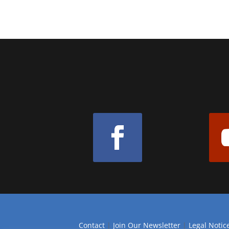
Contact
|
Join Our Newsletter
|
Legal Notic