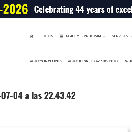
-2026
Celebrating 44 years of exce
THE ICS
ACADEMIC PROGRAM
SERVICES
WHAT’S INCLUDED
WHAT PEOPLE SAY ABOUT US
WHA
-07-04 a las 22.43.42