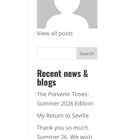
View all posts
Recent news &
blogs
The Porvenir Times:
Summer 2026 Edition
My Return to Seville
Thank you so much
Summer 26. We wish