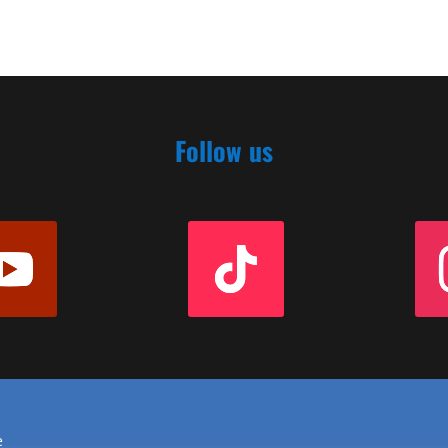
Follow us
e