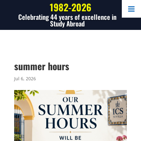
1982-2026
Celebrating 44 years of excellence in
Study Abroad
summer hours
Jul 6, 2026