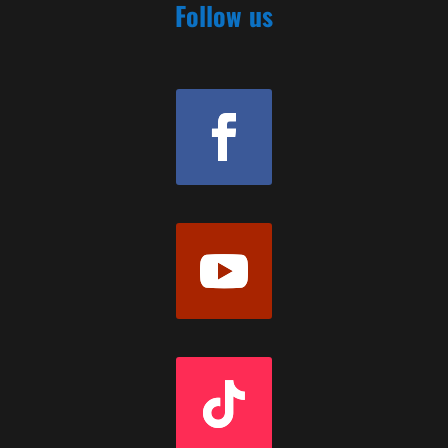
Follow us