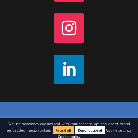
Contact
|
Join Our Newsletter
|
Legal Notice
We use necessary cookies and, with your consent, optional analytics and
embedded-media cookies.
Cookie settings
Accept all
Reject optional
Cookie policy