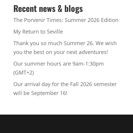
Recent news & blogs
The Porvenir Times: Summer 2026 Edition
My Return to Seville
Thank you so much Summer 26. We wish
you the best on your next adventures!
Our summer hours are 9am-1:30pm
(GMT+2)
Our arrival day for the Fall 2026 semester
will be September 16!