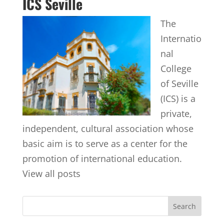
ICS Seville
The
Internatio
nal
College
of Seville
(ICS) is a
private,
independent, cultural association whose
basic aim is to serve as a center for the
promotion of international education.
View all posts