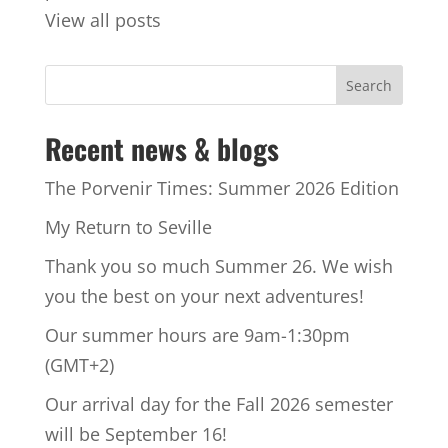
View all posts
Recent news & blogs
The Porvenir Times: Summer 2026 Edition
My Return to Seville
Thank you so much Summer 26. We wish
you the best on your next adventures!
Our summer hours are 9am-1:30pm
(GMT+2)
Our arrival day for the Fall 2026 semester
will be September 16!