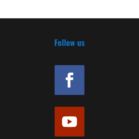
Follow us