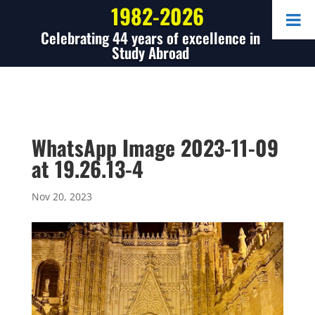
1982-2026
Celebrating 44 years of excellence in
Study Abroad
WhatsApp Image 2023-11-09
at 19.26.13-4
Nov 20, 2023