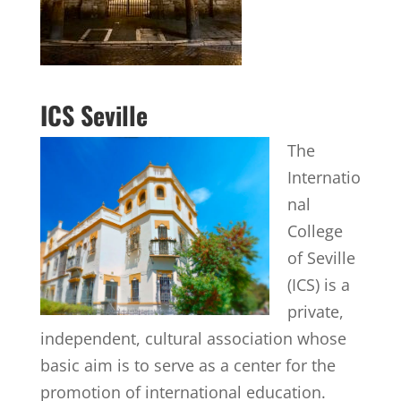
ICS Seville
The
Internatio
nal
College
of Seville
(ICS) is a
private,
independent, cultural association whose
basic aim is to serve as a center for the
promotion of international education.