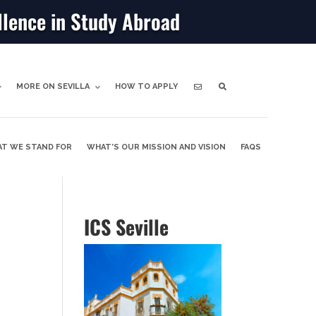
llence in Study Abroad
MORE ON SEVILLA
HOW TO APPLY
T WE STAND FOR
WHAT’S OUR MISSION AND VISION
FAQS
ICS Seville