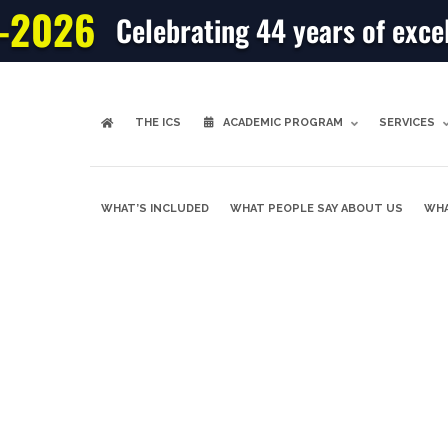
-2026
Celebrating 44 years of exce
THE ICS
ACADEMIC PROGRAM
SERVICES
WHAT’S INCLUDED
WHAT PEOPLE SAY ABOUT US
WHA