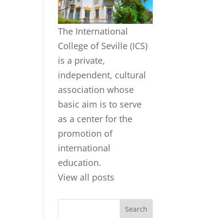
The International
College of Seville (ICS)
is a private,
independent, cultural
association whose
basic aim is to serve
as a center for the
promotion of
international
education.
View all posts