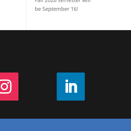
Fall 2026 semester will
be September 16!