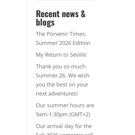
Recent news &
blogs
The Porvenir Times:
Summer 2026 Edition
My Return to Seville
Thank you so much
Summer 26. We wish
you the best on your
next adventures!
Our summer hours are
9am-1:30pm (GMT+2)
Our arrival day for the