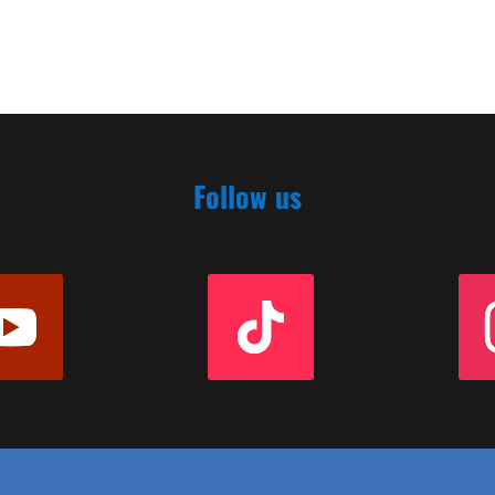
Follow us