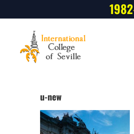
1982
u-new