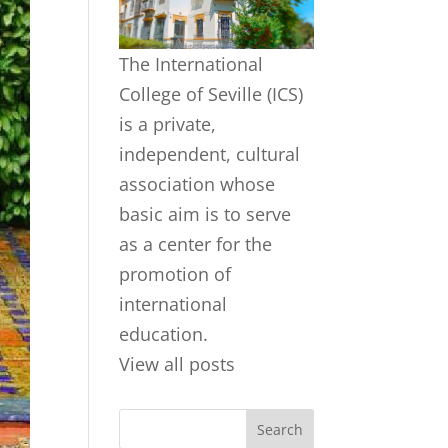
The International
College of Seville (ICS)
is a private,
independent, cultural
association whose
basic aim is to serve
as a center for the
promotion of
international
education.
View all posts