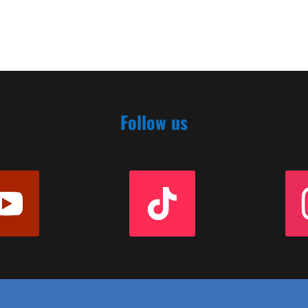
Follow us