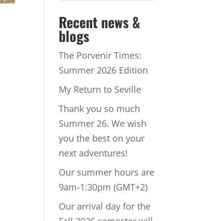
Recent news &
blogs
The Porvenir Times:
Summer 2026 Edition
My Return to Seville
Thank you so much
Summer 26. We wish
you the best on your
next adventures!
Our summer hours are
9am-1:30pm (GMT+2)
Our arrival day for the