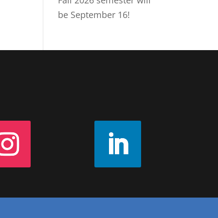
Fall 2026 semester will
be September 16!