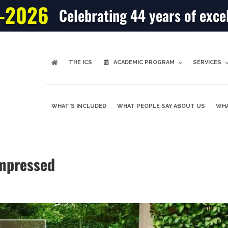
-2026
Celebrating 44 years of exce
THE ICS
ACADEMIC PROGRAM
SERVICES
WHAT’S INCLUDED
WHAT PEOPLE SAY ABOUT US
WHA
mpressed