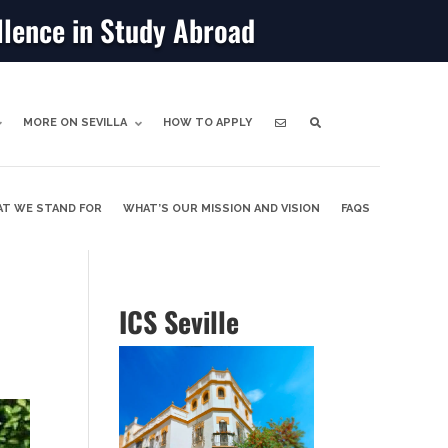
llence in Study Abroad
MORE ON SEVILLA
HOW TO APPLY
T WE STAND FOR
WHAT’S OUR MISSION AND VISION
FAQS
ICS Seville