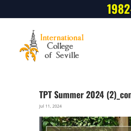
1982
TPT Summer 2024 (2)_co
Jul 11, 2024