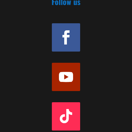
Follow us