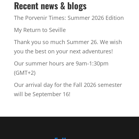
Recent news & blogs
The Porvenir Times: Summer 2026 Edition
My Return to Seville
Thank you so much Summer 26. We wish
you the best on your next adventures!
Our summer hours are 9am-1:30pm
(GMT+2)
Our arrival day for the Fall 2026 semester
will be September 16!