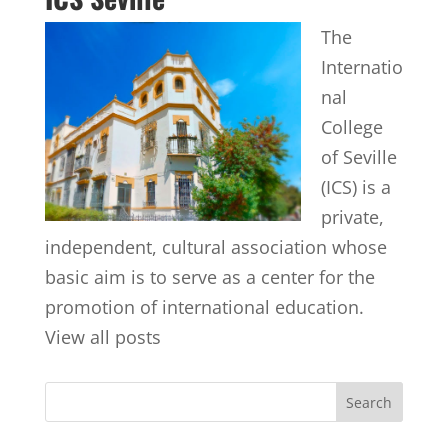
The
Internatio
nal
College
of Seville
(ICS) is a
private,
independent, cultural association whose
basic aim is to serve as a center for the
promotion of international education.
View all posts