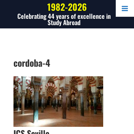
1982-2026
Celebrating 44 years of excellence in
Study Abroad
cordoba-4
ICS Seville