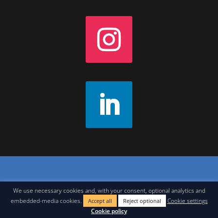
Contact
|
Join Our Newsletter
|
Legal Notice
We use necessary cookies and, with your consent, optional analytics and
embedded-media cookies.
Cookie settings
Accept all
Reject optional
Cookie policy