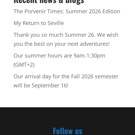
The Porvenir Times: Summer 2026 Edition
My Return to Seville
Thank you so much Summer 26. We wish
you the best on your next adventures!
Our summer hours are 9am-1:30pm
(GMT+2)
Our arrival day for the Fall 2026 semester
will be September 16!
Follow us