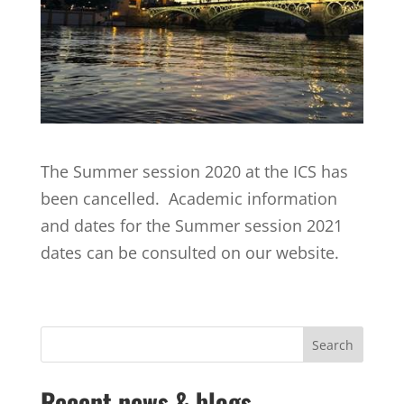
The Summer session 2020 at the ICS has
been cancelled. Academic information
and dates for the Summer session 2021
dates can be consulted on our website.
Recent news & blogs