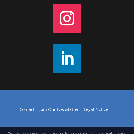
Contact
|
Join Our Newsletter
|
Legal Notice
We use necessary cookies and, with your consent, optional analytics and