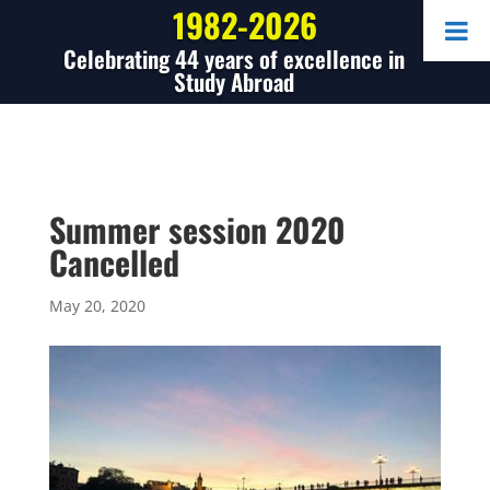
1982-2026
Celebrating 44 years of excellence in
Study Abroad
Summer session 2020
Cancelled
May 20, 2020