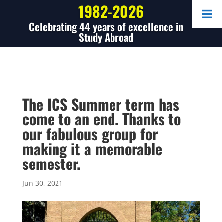
1982-2026
Celebrating 44 years of excellence in
Study Abroad
The ICS Summer term has
come to an end. Thanks to
our fabulous group for
making it a memorable
semester.
Jun 30, 2021