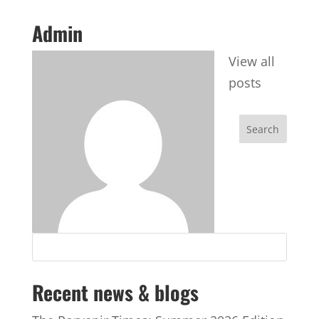
Admin
View all
posts
Recent news & blogs