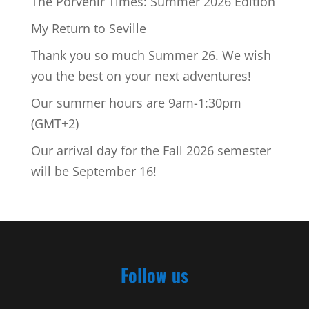
The Porvenir Times: Summer 2026 Edition
My Return to Seville
Thank you so much Summer 26. We wish
you the best on your next adventures!
Our summer hours are 9am-1:30pm
(GMT+2)
Our arrival day for the Fall 2026 semester
will be September 16!
Follow us