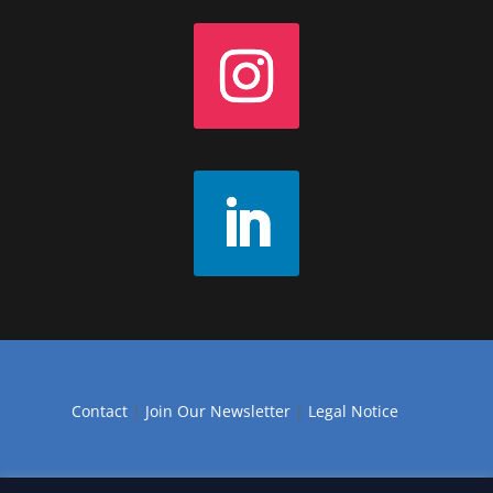
Contact
|
Join Our Newsletter
|
Legal Notice