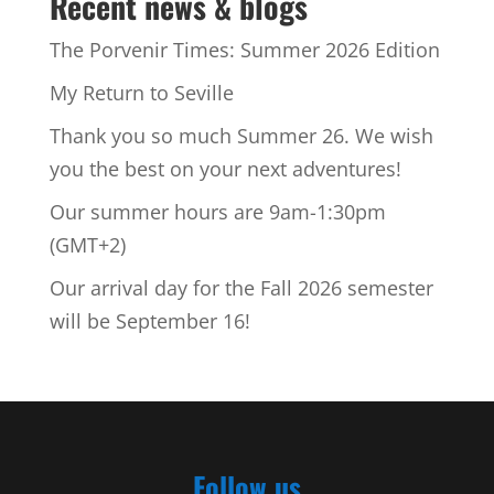
Recent news & blogs
The Porvenir Times: Summer 2026 Edition
My Return to Seville
Thank you so much Summer 26. We wish
you the best on your next adventures!
Our summer hours are 9am-1:30pm
(GMT+2)
Our arrival day for the Fall 2026 semester
will be September 16!
Follow us