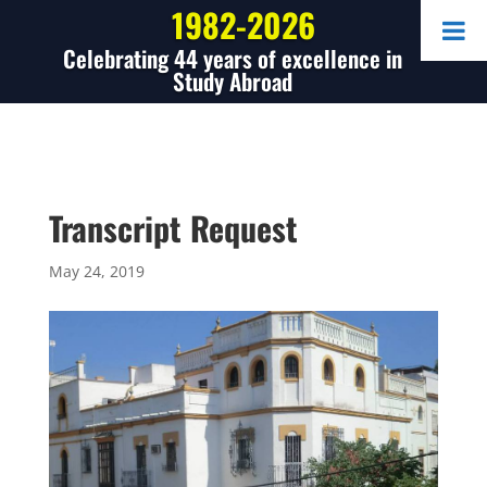
1982-2026
Celebrating 44 years of excellence in
Study Abroad
Transcript Request
May 24, 2019