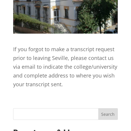
If you forgot to make a transcript request
prior to leaving Seville, please contact us
via email to indicate the college/university
and complete address to where you wish
your transcript sent.