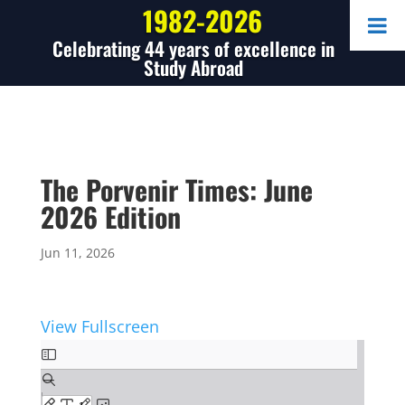
1982-2026
Celebrating 44 years of excellence in
Study Abroad
The Porvenir Times: June
2026 Edition
Jun 11, 2026
View Fullscreen
Skip
to