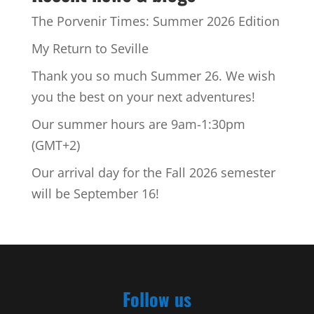
The Porvenir Times: Summer 2026 Edition
My Return to Seville
Thank you so much Summer 26. We wish
you the best on your next adventures!
Our summer hours are 9am-1:30pm
(GMT+2)
Our arrival day for the Fall 2026 semester
will be September 16!
Follow us