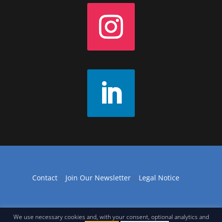
Contact
|
Join Our Newsletter
|
Legal Notice
We use necessary cookies and, with your consent, optional analytics and