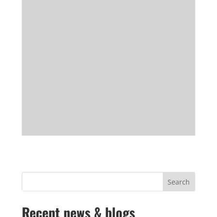
Recent news & blogs