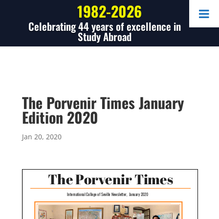
1982-2026
Celebrating 44 years of excellence in
Study Abroad
The Porvenir Times January
Edition 2020
Jan 20, 2020