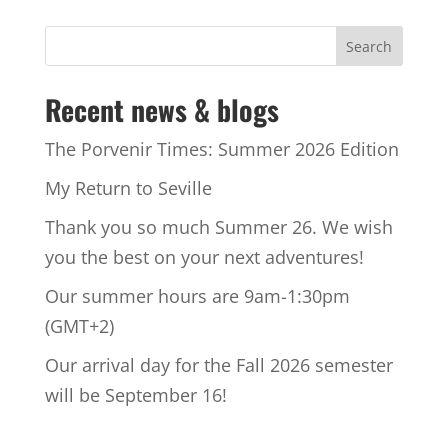
Recent news & blogs
The Porvenir Times: Summer 2026 Edition
My Return to Seville
Thank you so much Summer 26. We wish
you the best on your next adventures!
Our summer hours are 9am-1:30pm
(GMT+2)
Our arrival day for the Fall 2026 semester
will be September 16!