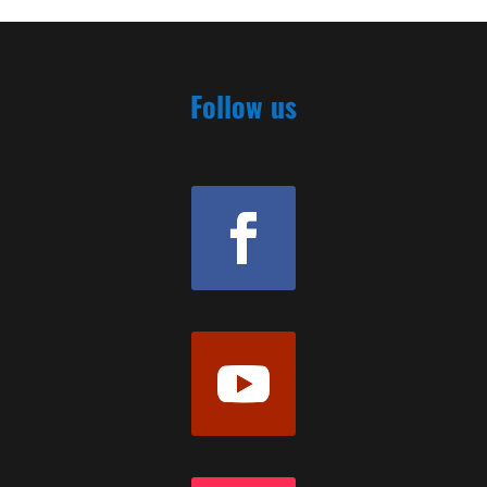
Follow us