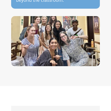
beyond the classroom.