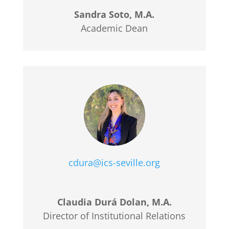
Sandra Soto, M.A.
Academic Dean
cdura@ics-seville.org
Claudia Durá Dolan, M.A.
Director of Institutional Relations