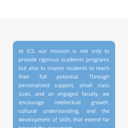
At ICS, our mission is not only to
provide rigorous academic programs
but also to inspire students to reach
their full potential. Through
personalized support, small class
sizes, and an engaged faculty, we
encourage intellectual growth,
cultural understanding, and the
development of skills that extend far