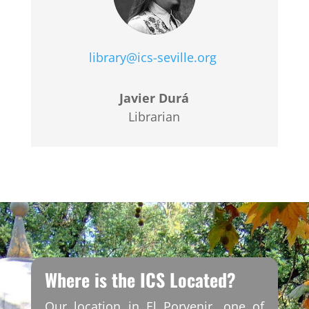
library@ics-seville.org
Javier Durá
Librarian
Where is the ICS Located?
Our location in El Porvenir, one of