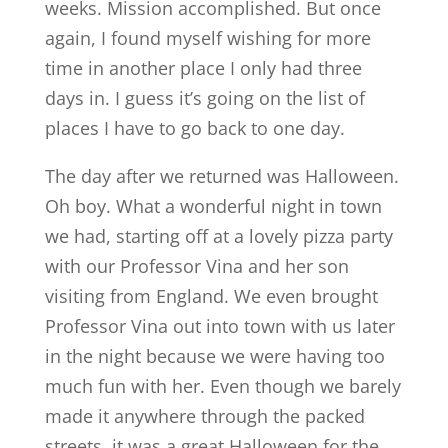
weeks. Mission accomplished. But once
again, I found myself wishing for more
time in another place I only had three
days in. I guess it’s going on the list of
places I have to go back to one day.
The day after we returned was Halloween.
Oh boy. What a wonderful night in town
we had, starting off at a lovely pizza party
with our Professor Vina and her son
visiting from England. We even brought
Professor Vina out into town with us later
in the night because we were having too
much fun with her. Even though we barely
made it anywhere through the packed
streets, it was a great Halloween for the