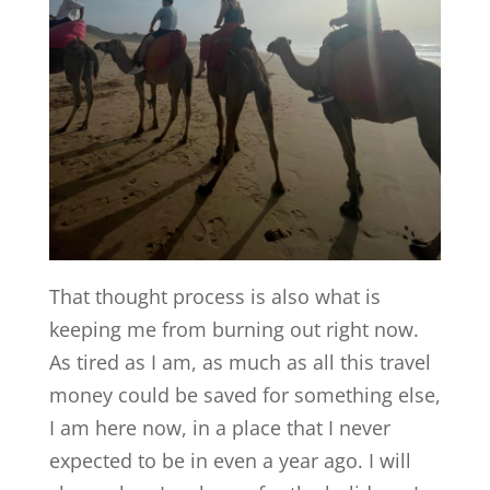
That thought process is also what is
keeping me from burning out right now.
As tired as I am, as much as all this travel
money could be saved for something else,
I am here now, in a place that I never
expected to be in even a year ago. I will