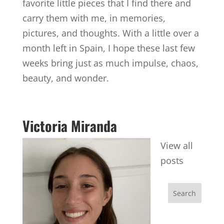
favorite little pieces that I find there and
carry them with me, in memories,
pictures, and thoughts. With a little over a
month left in Spain, I hope these last few
weeks bring just as much impulse, chaos,
beauty, and wonder.
Victoria Miranda
View all
posts