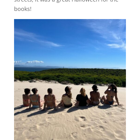
books!