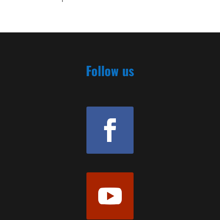
Follow us