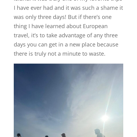
I have ever had and it was such a shame it
was only three days! But if there’s one
thing I have learned about European
travel, it’s to take advantage of any three
days you can get in a new place because
there is truly not a minute to waste.