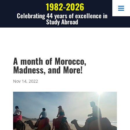
1982-2026
Celebrating 44 years of excellence in
Study Abroad
A month of Morocco,
Madness, and More!
Nov 14, 2022