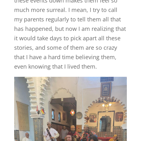
these events down makes them feel so
much more surreal. I mean, I try to call
my parents regularly to tell them all that
has happened, but now I am realizing that
it would take days to pick apart all these
stories, and some of them are so crazy
that I have a hard time believing them,
even knowing that I lived them.