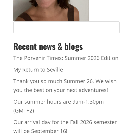
Recent news & blogs
The Porvenir Times: Summer 2026 Edition
My Return to Seville
Thank you so much Summer 26. We wish
you the best on your next adventures!
Our summer hours are 9am-1:30pm
(GMT+2)
Our arrival day for the Fall 2026 semester
will be September 16!