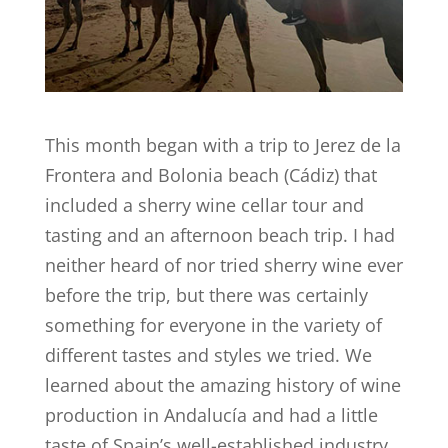
This month began with a trip to Jerez de la
Frontera and Bolonia beach (Cádiz) that
included a sherry wine cellar tour and
tasting and an afternoon beach trip. I had
neither heard of nor tried sherry wine ever
before the trip, but there was certainly
something for everyone in the variety of
different tastes and styles we tried. We
learned about the amazing history of wine
production in Andalucía and had a little
taste of Spain’s well-established industry.