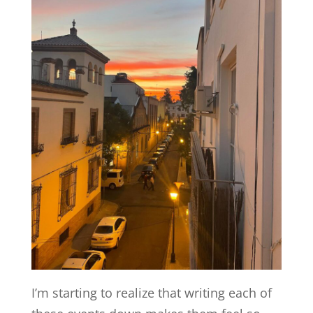
I’m starting to realize that writing each of