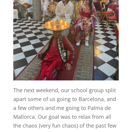
The next weekend, our school group split
apart some of us going to Barcelona, and
a few others and me going to Palma de
Mallorca. Our goal was to relax from all
the chaos (very fun chaos) of the past few