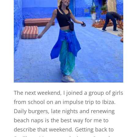
The next weekend, I joined a group of girls
from school on an impulse trip to Ibiza.
Daily burgers, late nights and renewing
beach naps is the best way for me to
describe that weekend. Getting back to