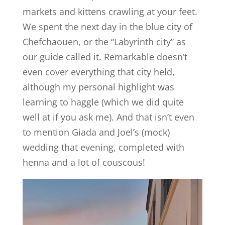
markets and kittens crawling at your feet.
We spent the next day in the blue city of
Chefchaouen, or the “Labyrinth city” as
our guide called it. Remarkable doesn’t
even cover everything that city held,
although my personal highlight was
learning to haggle (which we did quite
well at if you ask me). And that isn’t even
to mention Giada and Joel’s (mock)
wedding that evening, completed with
henna and a lot of couscous!