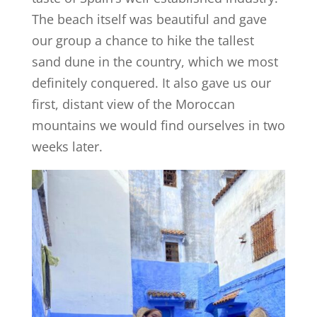
The beach itself was beautiful and gave
our group a chance to hike the tallest
sand dune in the country, which we most
definitely conquered. It also gave us our
first, distant view of the Moroccan
mountains we would find ourselves in two
weeks later.