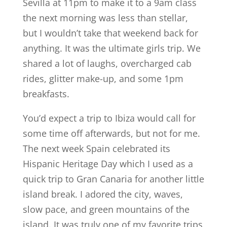
Sevilla at 11pm to make it to a 9am class
the next morning was less than stellar,
but I wouldn’t take that weekend back for
anything. It was the ultimate girls trip. We
shared a lot of laughs, overcharged cab
rides, glitter make-up, and some 1pm
breakfasts.
You’d expect a trip to Ibiza would call for
some time off afterwards, but not for me.
The next week Spain celebrated its
Hispanic Heritage Day which I used as a
quick trip to Gran Canaria for another little
island break. I adored the city, waves,
slow pace, and green mountains of the
island. It was truly one of my favorite trips