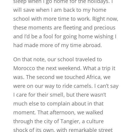
sleep when I go home for the holidays. I
will save when I am back to my home
school with more time to work. Right now,
these moments are fleeting and precious
and I’d be a fool for going home wishing I
had made more of my time abroad.
On that note, our school traveled to
Morocco the next weekend. What a trip it
was. The second we touched Africa, we
were on our way to ride camels. I can’t say
I care for their smell, but there wasn’t
much else to complain about in that
moment. That afternoon, we walked
through the city of Tangier, a culture
shock of its own, with remarkable street