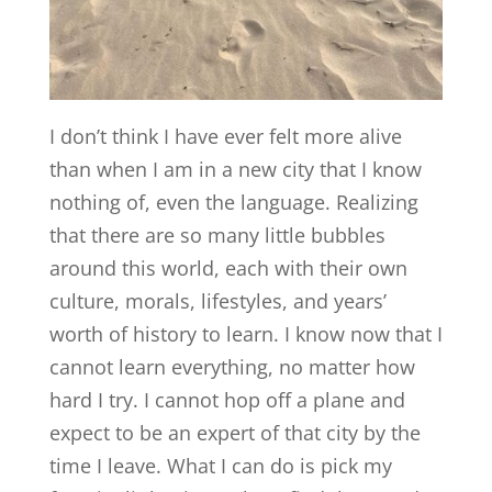
I don’t think I have ever felt more alive
than when I am in a new city that I know
nothing of, even the language. Realizing
that there are so many little bubbles
around this world, each with their own
culture, morals, lifestyles, and years’
worth of history to learn. I know now that I
cannot learn everything, no matter how
hard I try. I cannot hop off a plane and
expect to be an expert of that city by the
time I leave. What I can do is pick my