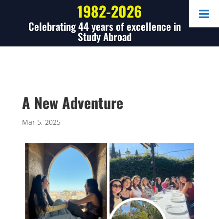
1982-2026
Celebrating 44 years of excellence in
Study Abroad
A New Adventure
Mar 5, 2025