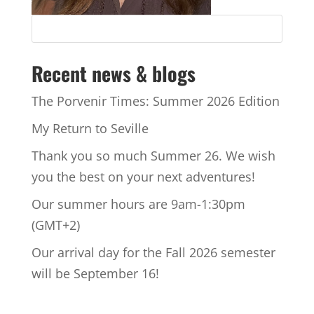
Recent news & blogs
The Porvenir Times: Summer 2026 Edition
My Return to Seville
Thank you so much Summer 26. We wish
you the best on your next adventures!
Our summer hours are 9am-1:30pm
(GMT+2)
Our arrival day for the Fall 2026 semester
will be September 16!