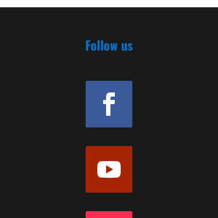
Follow us