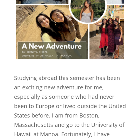
Studying abroad this semester has been
an exciting new adventure for me,
especially as someone who had never
been to Europe or lived outside the United
States before. I am from Boston,
Massachusetts and go to the University of
Hawaii at Manoa. Fortunately, I have