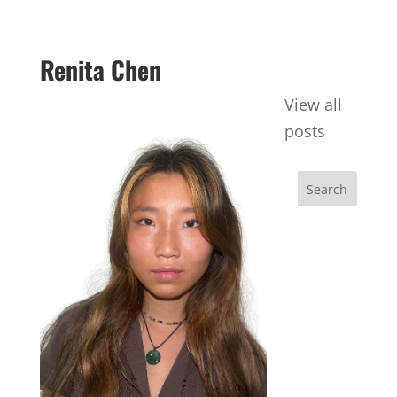
Renita Chen
View all
posts