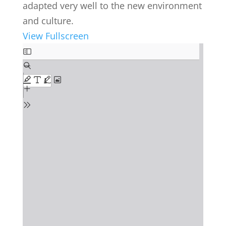
adapted very well to the new environment
and culture.
View Fullscreen
Skip
to
PDF
content