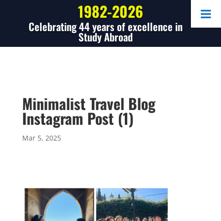
1982-2026
Celebrating 44 years of excellence in
Study Abroad
Minimalist Travel Blog
Instagram Post (1)
Mar 5, 2025