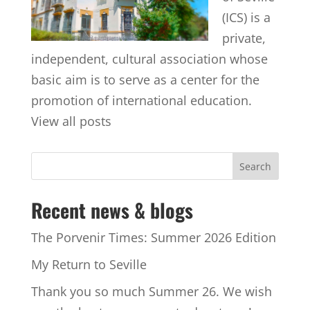
(ICS) is a
private,
independent, cultural association whose
basic aim is to serve as a center for the
promotion of international education.
View all posts
Recent news & blogs
The Porvenir Times: Summer 2026 Edition
My Return to Seville
Thank you so much Summer 26. We wish