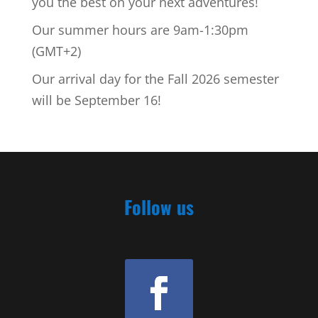
you the best on your next adventures!
Our summer hours are 9am-1:30pm
(GMT+2)
Our arrival day for the Fall 2026 semester
will be September 16!
Follow us