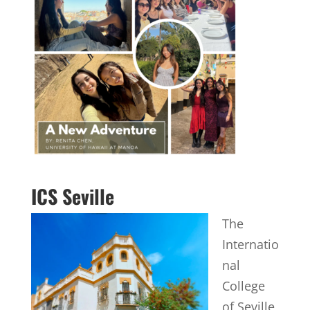
ICS Seville
The
Internatio
nal
College
of Seville