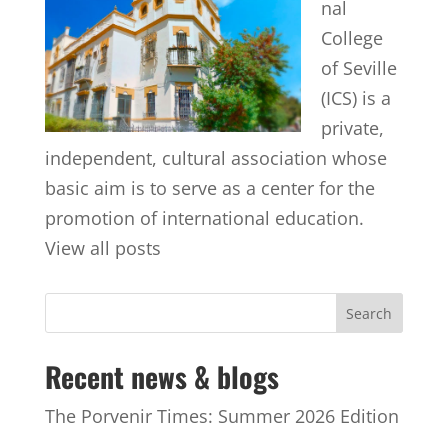
nal
College
of Seville
(ICS) is a
private,
independent, cultural association whose
basic aim is to serve as a center for the
promotion of international education.
View all posts
Recent news & blogs
The Porvenir Times: Summer 2026 Edition