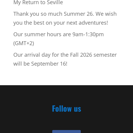
My Return to Seville
Thank you so much Summer 26. We wish
you the best on your next adventures!
Our summer hours are 9am-1:30pm
(GMT+2)
Our arrival day for the Fall 2026 semester
will be September 16!
Follow us