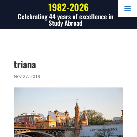
1982-2026
Celebrating 44 years of excellence in
Study Abroad
triana
Nov 27, 2018