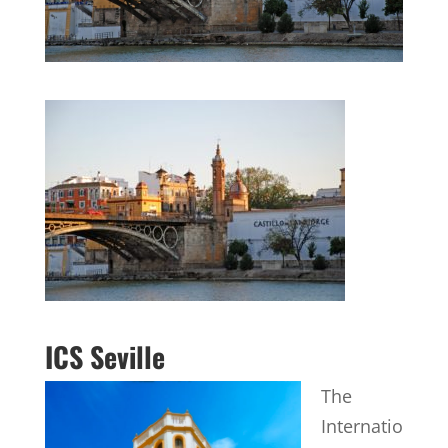
ICS Seville
The
Internatio