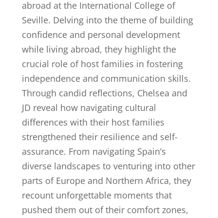
abroad at the International College of
Seville. Delving into the theme of building
confidence and personal development
while living abroad, they highlight the
crucial role of host families in fostering
independence and communication skills.
Through candid reflections, Chelsea and
JD reveal how navigating cultural
differences with their host families
strengthened their resilience and self-
assurance. From navigating Spain’s
diverse landscapes to venturing into other
parts of Europe and Northern Africa, they
recount unforgettable moments that
pushed them out of their comfort zones,