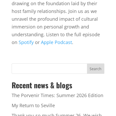
drawing on the foundation laid by their
host family relationships. Join us as we
unravel the profound impact of cultural
immersion on personal growth and
understanding. Listen to the full episode
on
Spotify
or
Apple Podcast
.
Recent news & blogs
The Porvenir Times: Summer 2026 Edition
My Return to Seville
Thank you so much Summer 26. We wish