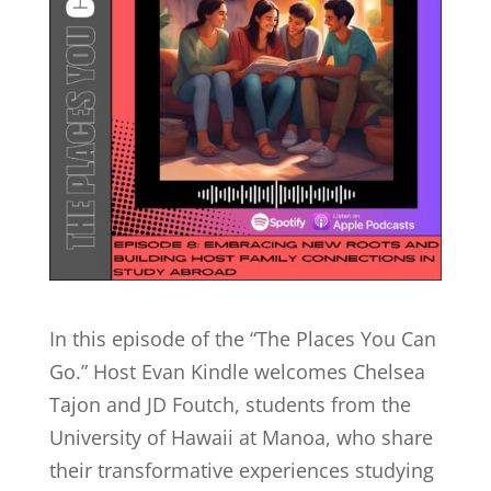
In this episode of the “The Places You Can
Go.” Host Evan Kindle welcomes Chelsea
Tajon and JD Foutch, students from the
University of Hawaii at Manoa, who share
their transformative experiences studying