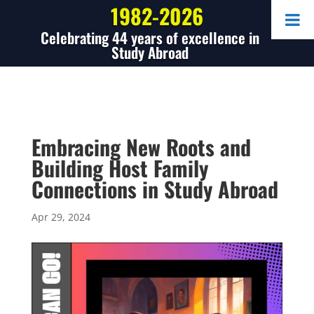
1982-2026
Celebrating 44 years of excellence in
Study Abroad
Embracing New Roots and
Building Host Family
Connections in Study Abroad
Apr 29, 2024