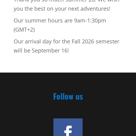
you the best on your next adventures!
Our summer hours are 9am-1:30pm
(GMT+2)
Our arrival day for the Fall 2026 semester
will be September 16!
Follow us