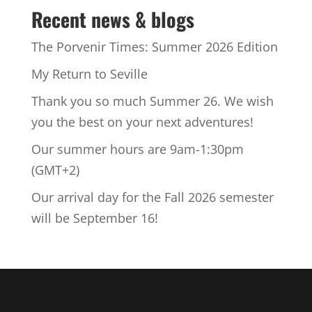
Recent news & blogs
The Porvenir Times: Summer 2026 Edition
My Return to Seville
Thank you so much Summer 26. We wish
you the best on your next adventures!
Our summer hours are 9am-1:30pm
(GMT+2)
Our arrival day for the Fall 2026 semester
will be September 16!