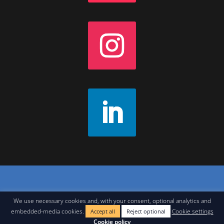
Contact
|
Join Our Newsletter
|
Legal Notice
We use necessary cookies and, with your consent, optional analytics and
embedded-media cookies.
Cookie settings
Accept all
Reject optional
Cookie policy