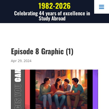
1982-2026
Celebrating 44 years of excellence in
Study Abroad
Episode 8 Graphic (1)
Apr 29, 2024