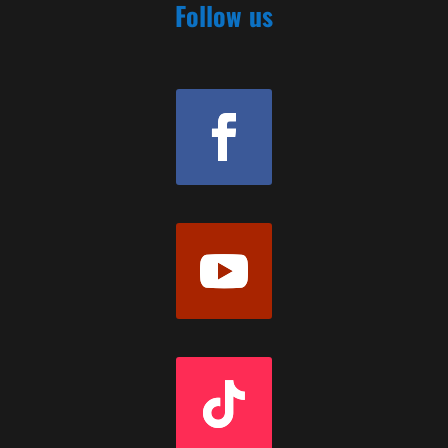
Follow us