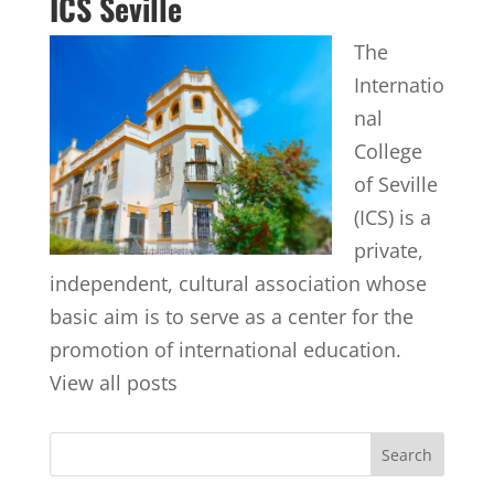
ICS Seville
The
Internatio
nal
College
of Seville
(ICS) is a
private,
independent, cultural association whose
basic aim is to serve as a center for the
promotion of international education.
View all posts