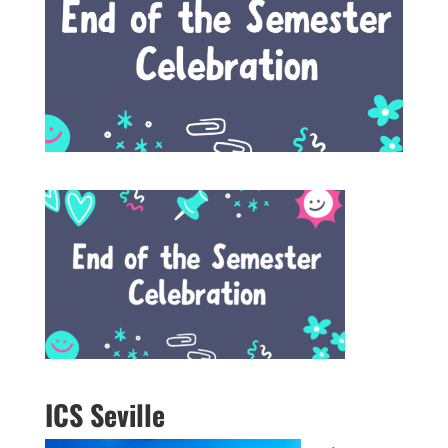
ICS Seville