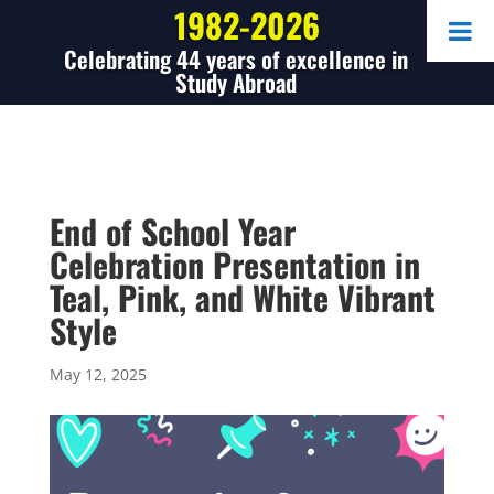
1982-2026
Celebrating 44 years of excellence in
Study Abroad
End of School Year
Celebration Presentation in
Teal, Pink, and White Vibrant
Style
May 12, 2025