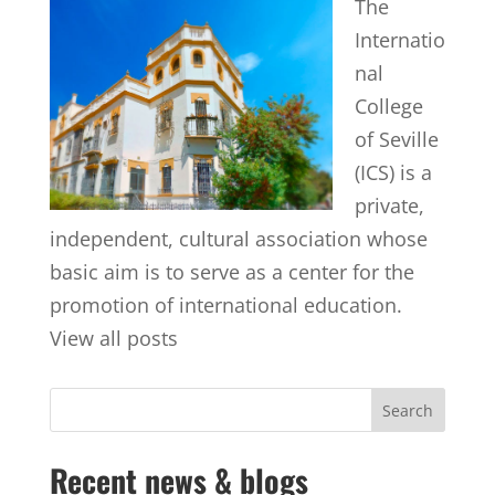
The
Internatio
nal
College
of Seville
(ICS) is a
private,
independent, cultural association whose
basic aim is to serve as a center for the
promotion of international education.
View all posts
Recent news & blogs