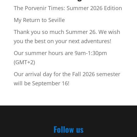
The Porvenir Times: Summer 2026 Edition
My Return to Seville
Thank you so much Summer 26. We wish
you the best on your next adventures!
Our summer hours are 9am-1:30pm
(GMT+2)
Our arrival day for the Fall 2026 semester
will be September 16!
Follow us