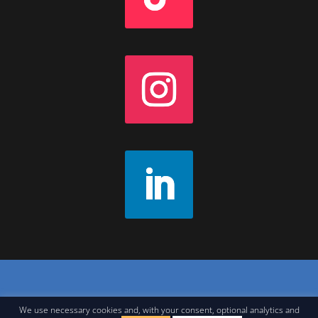
Contact
|
Join Our Newsletter
|
Legal Notice
We use necessary cookies and, with your consent, optional analytics and