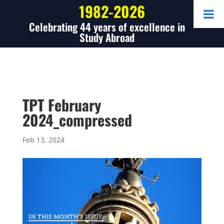
1982-2026
Celebrating 44 years of excellence in
Study Abroad
TPT February
2024_compressed
Feb 13, 2024