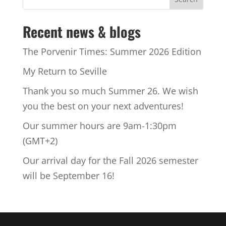
Recent news & blogs
The Porvenir Times: Summer 2026 Edition
My Return to Seville
Thank you so much Summer 26. We wish
you the best on your next adventures!
Our summer hours are 9am-1:30pm
(GMT+2)
Our arrival day for the Fall 2026 semester
will be September 16!