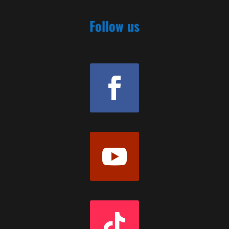
Follow us