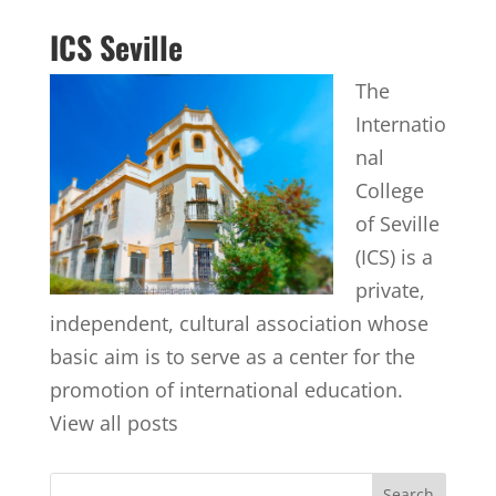
ICS Seville
The
Internatio
nal
College
of Seville
(ICS) is a
private,
independent, cultural association whose
basic aim is to serve as a center for the
promotion of international education.
View all posts