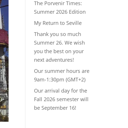
The Porvenir Times:
Summer 2026 Edition
My Return to Seville
Thank you so much
Summer 26. We wish
you the best on your
next adventures!
Our summer hours are
9am-1:30pm (GMT+2)
Our arrival day for the
Fall 2026 semester will
be September 16!