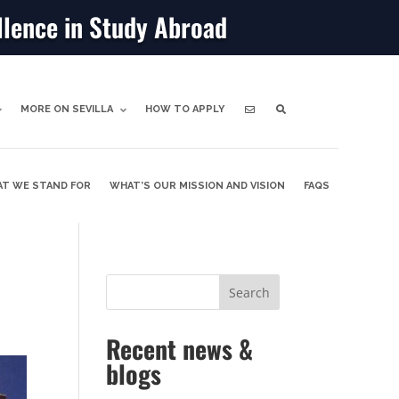
llence in Study Abroad
MORE ON SEVILLA
HOW TO APPLY
T WE STAND FOR
WHAT’S OUR MISSION AND VISION
FAQS
Recent news &
blogs