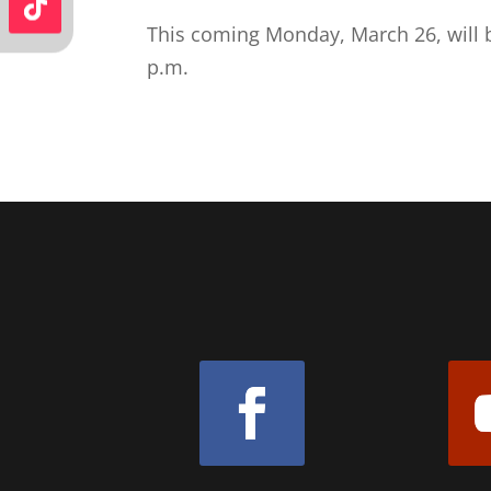
This coming Monday, March 26, will b
p.m.