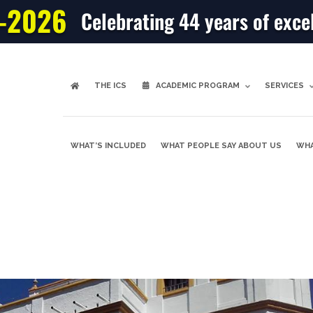
-2026
Celebrating 44 years of exce
THE ICS
ACADEMIC PROGRAM
SERVICES
WHAT’S INCLUDED
WHAT PEOPLE SAY ABOUT US
WHA