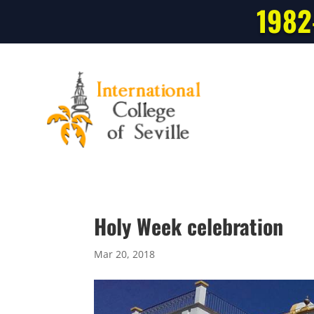
1982
Holy Week celebration
Mar 20, 2018