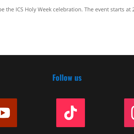
e the ICS Holy Week celebration. The event starts at 
Follow us