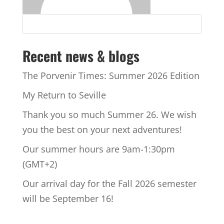
Recent news & blogs
The Porvenir Times: Summer 2026 Edition
My Return to Seville
Thank you so much Summer 26. We wish
you the best on your next adventures!
Our summer hours are 9am-1:30pm
(GMT+2)
Our arrival day for the Fall 2026 semester
will be September 16!