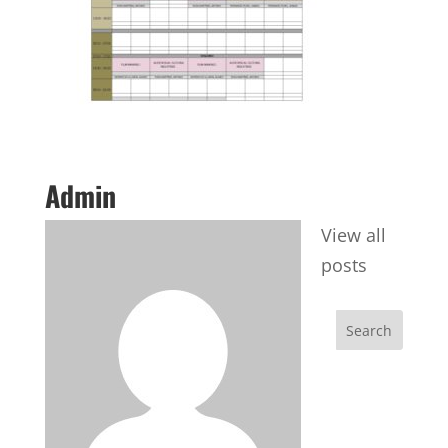
Admin
View all
posts