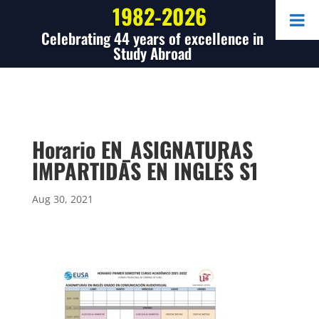
1982-2026
Celebrating 44 years of excellence in
Study Abroad
Horario EN_ASIGNATURAS
IMPARTIDAS EN INGLÉS S1
Aug 30, 2021