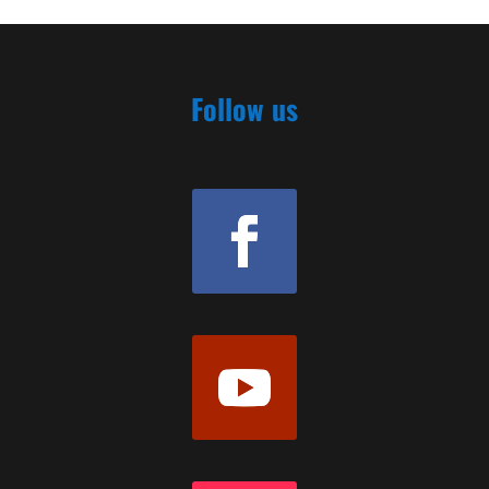
Follow us