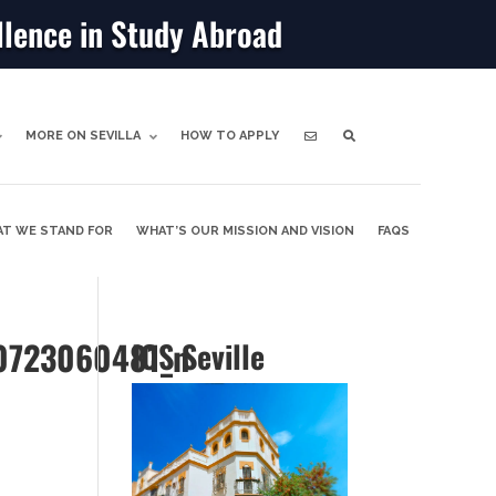
llence in Study Abroad
MORE ON SEVILLA
HOW TO APPLY
T WE STAND FOR
WHAT’S OUR MISSION AND VISION
FAQS
0723060481_n
ICS Seville