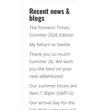
Recent news &
blogs
The Porvenir Times:
Summer 2026 Edition
My Return to Seville
Thank you so much
Summer 26. We wish
you the best on your
next adventures!
Our summer hours are
9am-1:30pm (GMT+2)
Our arrival day for the