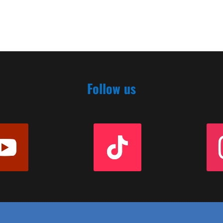
Follow us