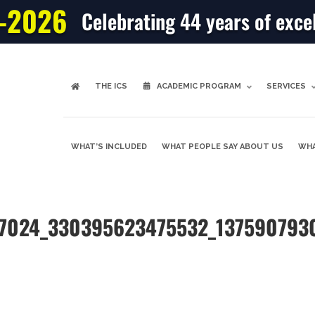
-2026
Celebrating 44 years of exce
THE ICS
ACADEMIC PROGRAM
SERVICES
WHAT’S INCLUDED
WHAT PEOPLE SAY ABOUT US
WHA
87024_330395623475532_137590793