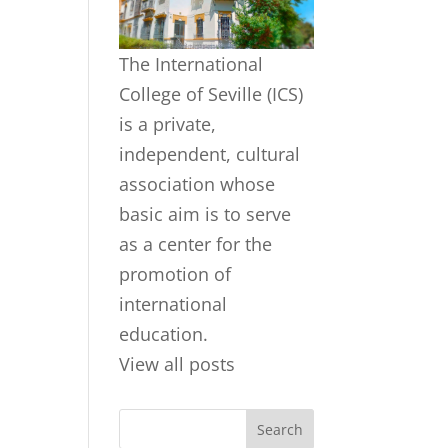
The International
College of Seville (ICS)
is a private,
independent, cultural
association whose
basic aim is to serve
as a center for the
promotion of
international
education.
View all posts