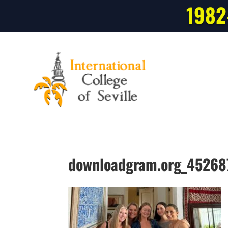
1982
downloadgram.org_4526