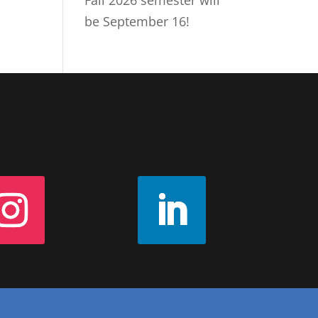
Fall 2026 semester will
be September 16!