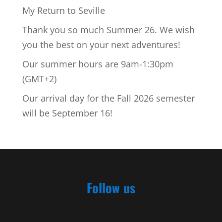
My Return to Seville
Thank you so much Summer 26. We wish
you the best on your next adventures!
Our summer hours are 9am-1:30pm
(GMT+2)
Our arrival day for the Fall 2026 semester
will be September 16!
Follow us