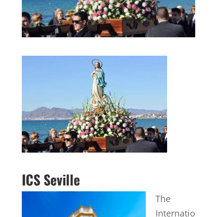
ICS Seville
The
Internatio