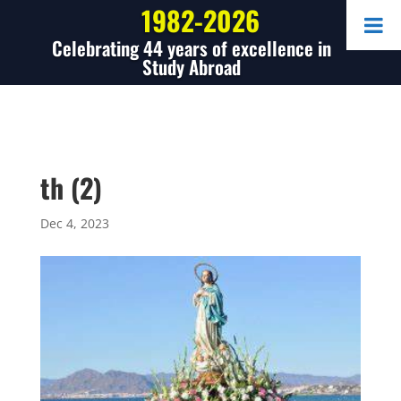
1982-2026
Celebrating 44 years of excellence in
Study Abroad
th (2)
Dec 4, 2023