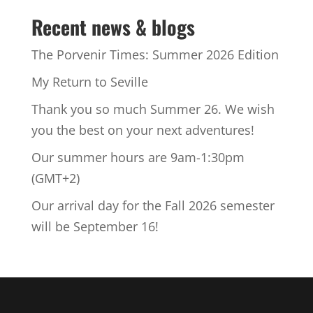
Recent news & blogs
The Porvenir Times: Summer 2026 Edition
My Return to Seville
Thank you so much Summer 26. We wish
you the best on your next adventures!
Our summer hours are 9am-1:30pm
(GMT+2)
Our arrival day for the Fall 2026 semester
will be September 16!