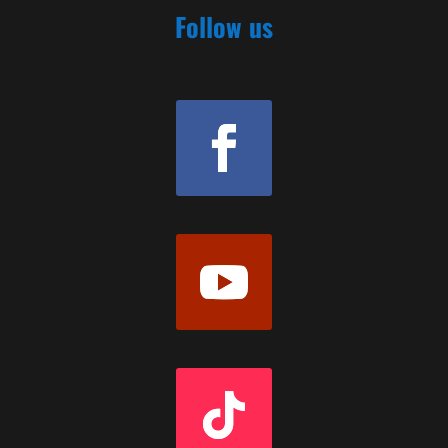
Follow us