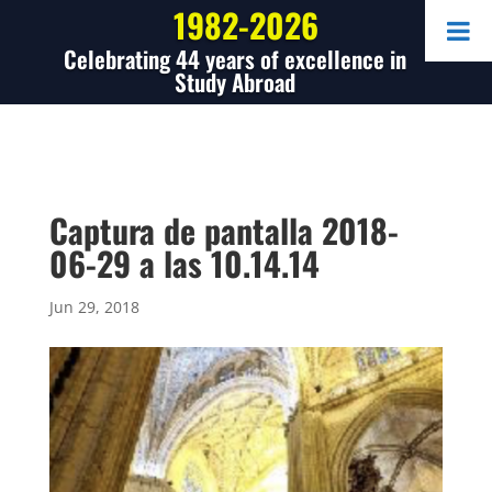
1982-2026
Celebrating 44 years of excellence in
Study Abroad
Captura de pantalla 2018-
06-29 a las 10.14.14
Jun 29, 2018