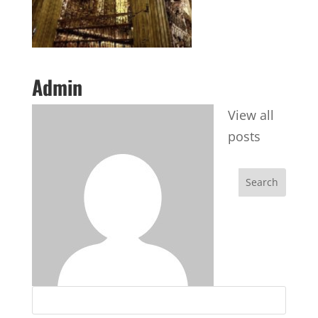
Admin
View all
posts