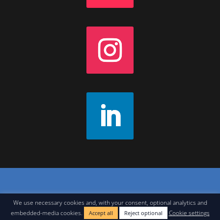
Contact
|
Join Our Newsletter
|
Legal Notice
We use necessary cookies and, with your consent, optional analytics and
embedded-media cookies.
Cookie settings
Accept all
Reject optional