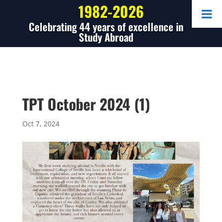
1982-2026
Celebrating 44 years of excellence in
Study Abroad
TPT October 2024 (1)
Oct 7, 2024