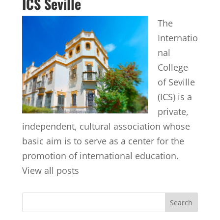
ICS Seville
The
Internatio
nal
College
of Seville
(ICS) is a
private,
independent, cultural association whose
basic aim is to serve as a center for the
promotion of international education.
View all posts