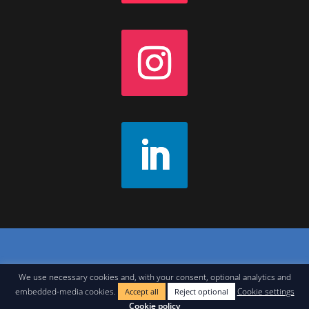
Contact
|
Join Our Newsletter
|
Legal Notice
We use necessary cookies and, with your consent, optional analytics and
embedded-media cookies.
Cookie settings
Accept all
Reject optional
Cookie policy