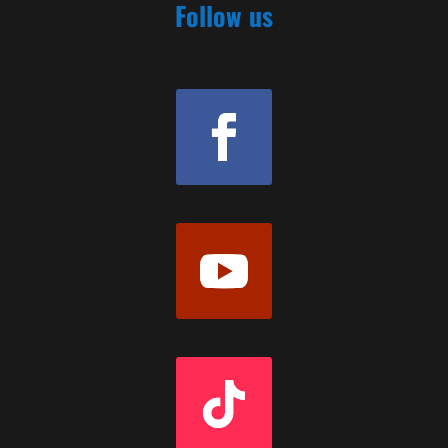
Follow us