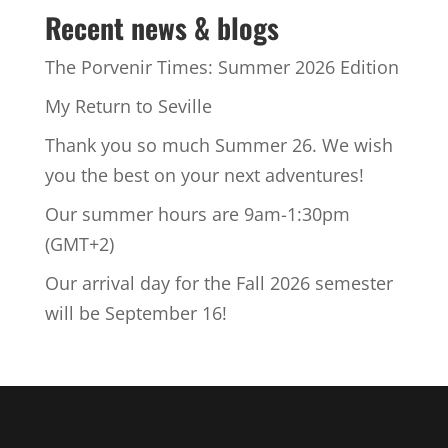
Recent news & blogs
The Porvenir Times: Summer 2026 Edition
My Return to Seville
Thank you so much Summer 26. We wish
you the best on your next adventures!
Our summer hours are 9am-1:30pm
(GMT+2)
Our arrival day for the Fall 2026 semester
will be September 16!