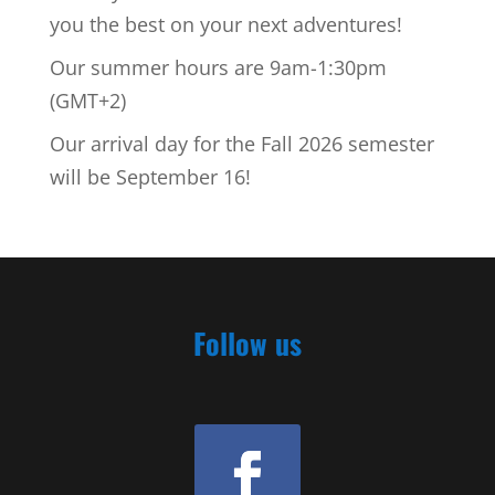
you the best on your next adventures!
Our summer hours are 9am-1:30pm
(GMT+2)
Our arrival day for the Fall 2026 semester
will be September 16!
Follow us