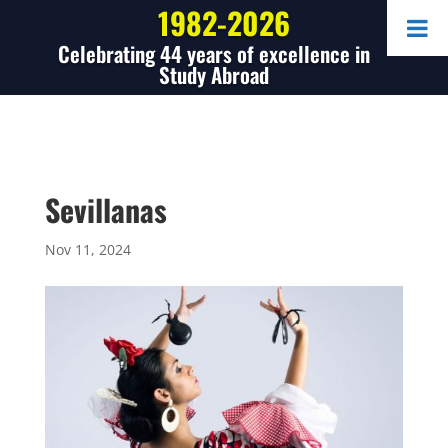
1982-2026
Celebrating 44 years of excellence in
Study Abroad
Sevillanas
Nov 11, 2024