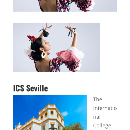
ICS Seville
The
Internatio
nal
College