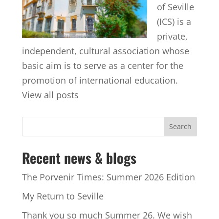
of Seville
(ICS) is a
private,
independent, cultural association whose
basic aim is to serve as a center for the
promotion of international education.
View all posts
Recent news & blogs
The Porvenir Times: Summer 2026 Edition
My Return to Seville
Thank you so much Summer 26. We wish