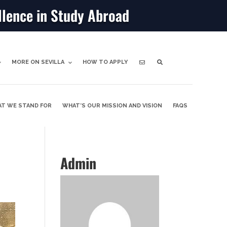
llence in Study Abroad
MORE ON SEVILLA
HOW TO APPLY
T WE STAND FOR
WHAT’S OUR MISSION AND VISION
FAQS
Admin