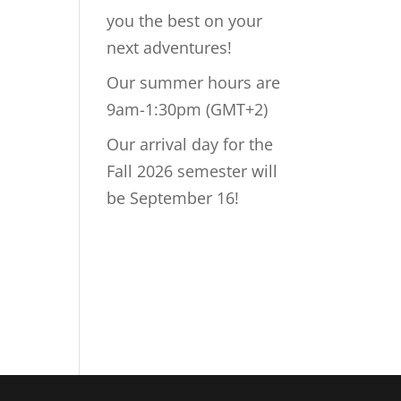
you the best on your
next adventures!
Our summer hours are
9am-1:30pm (GMT+2)
Our arrival day for the
Fall 2026 semester will
be September 16!