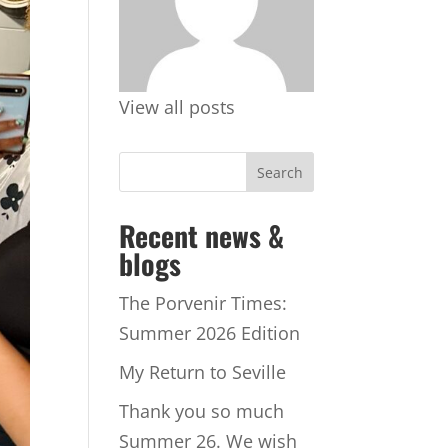
View all posts
Recent news &
blogs
The Porvenir Times:
Summer 2026 Edition
My Return to Seville
Thank you so much
Summer 26. We wish