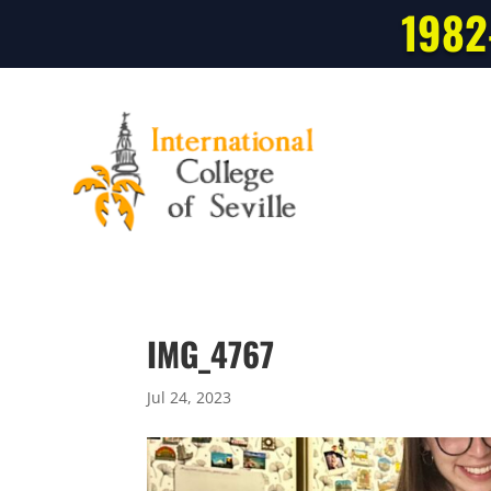
1982
IMG_4767
Jul 24, 2023