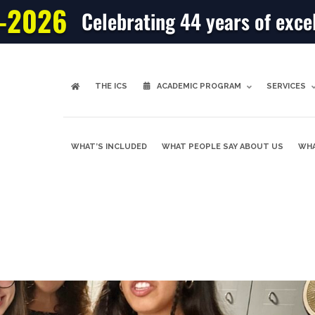
-2026
Celebrating 44 years of exce
THE ICS
ACADEMIC PROGRAM
SERVICES
WHAT’S INCLUDED
WHAT PEOPLE SAY ABOUT US
WHA