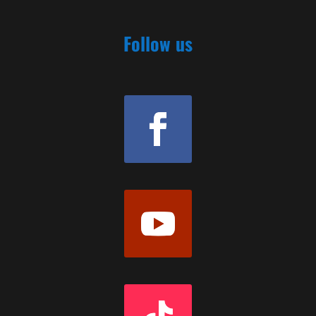
Follow us