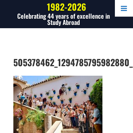
1982-2026
Celebrating 44 years of excellence in
Study Abroad
505378462_1294785795982880_