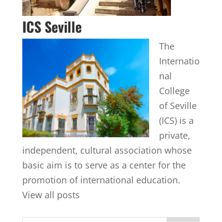
ICS Seville
The
Internatio
nal
College
of Seville
(ICS) is a
private,
independent, cultural association whose
basic aim is to serve as a center for the
promotion of international education.
View all posts