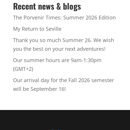
Recent news & blogs
The Porvenir Times: Summer 2026 Edition
My Return to Seville
Thank you so much Summer 26. We wish
you the best on your next adventures!
Our summer hours are 9am-1:30pm
(GMT+2)
Our arrival day for the Fall 2026 semester
will be September 16!