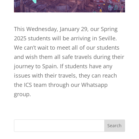
This Wednesday, January 29, our Spring
2025 students will be arriving in Seville.
We can’t wait to meet all of our students
and wish them all safe travels during their
journey to Spain. If students have any
issues with their travels, they can reach
the ICS team through our Whatsapp
group.