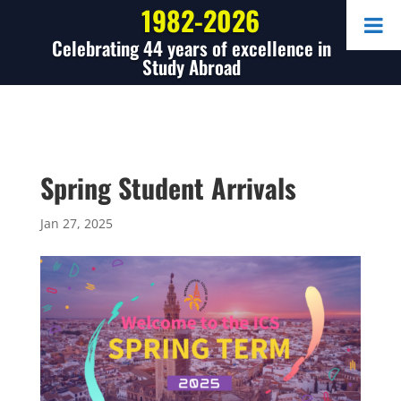
1982-2026
Celebrating 44 years of excellence in
Study Abroad
Spring Student Arrivals
Jan 27, 2025