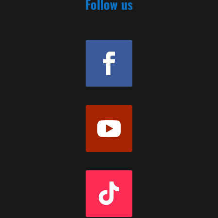
Follow us