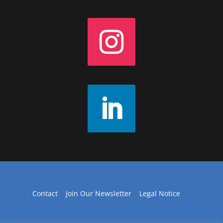
Contact
|
Join Our Newsletter
|
Legal Notice