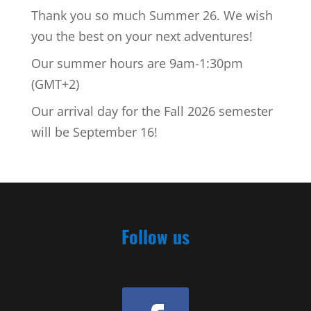
Thank you so much Summer 26. We wish
you the best on your next adventures!
Our summer hours are 9am-1:30pm
(GMT+2)
Our arrival day for the Fall 2026 semester
will be September 16!
Follow us