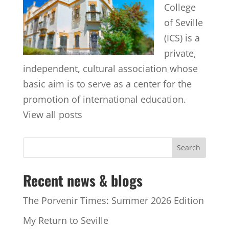
College
of Seville
(ICS) is a
private,
independent, cultural association whose
basic aim is to serve as a center for the
promotion of international education.
View all posts
Recent news & blogs
The Porvenir Times: Summer 2026 Edition
My Return to Seville