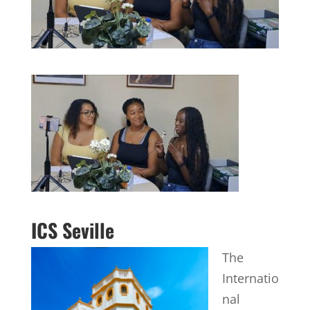
ICS Seville
The
Internatio
nal