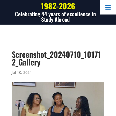
1982-2026
Celebrating 44 years of excellence in
Study Abroad
Screenshot_20240710_10171
2_Gallery
Jul 10, 2024