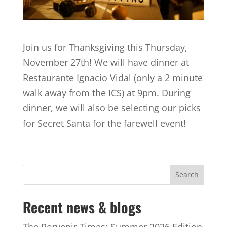
Join us for Thanksgiving this Thursday,
November 27th! We will have dinner at
Restaurante Ignacio Vidal (only a 2 minute
walk away from the ICS) at 9pm. During
dinner, we will also be selecting our picks
for Secret Santa for the farewell event!
Recent news & blogs
The Porvenir Times: Summer 2026 Edition