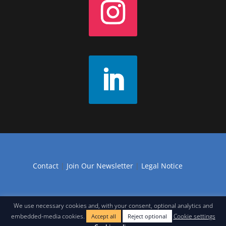
Contact
|
Join Our Newsletter
|
Legal Notice
We use necessary cookies and, with your consent, optional analytics and
embedded-media cookies.
Cookie settings
Accept all
Reject optional
Web design in Seville