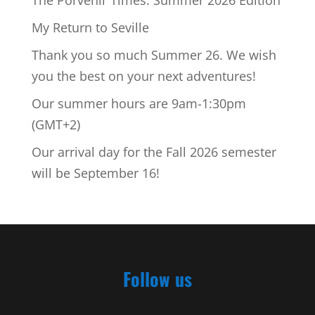
My Return to Seville
Thank you so much Summer 26. We wish
you the best on your next adventures!
Our summer hours are 9am-1:30pm
(GMT+2)
Our arrival day for the Fall 2026 semester
will be September 16!
Follow us