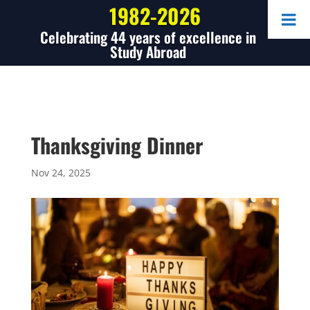
1982-2026
Celebrating 44 years of excellence in
Study Abroad
Thanksgiving Dinner
Nov 24, 2025