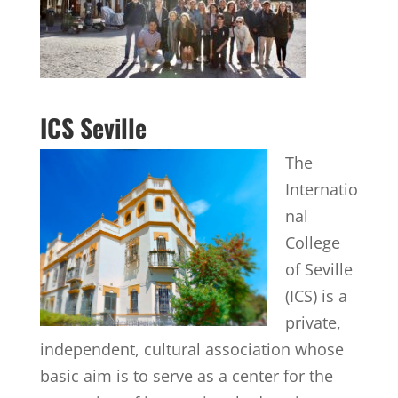
ICS Seville
The
Internatio
nal
College
of Seville
(ICS) is a
private,
independent, cultural association whose
basic aim is to serve as a center for the