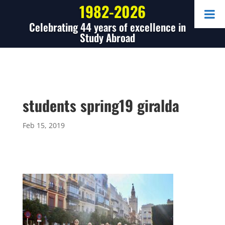
1982-2026
Celebrating 44 years of excellence in
Study Abroad
students spring19 giralda
Feb 15, 2019