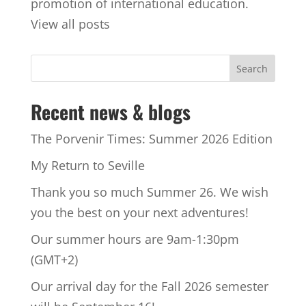
promotion of international education.
View all posts
Recent news & blogs
The Porvenir Times: Summer 2026 Edition
My Return to Seville
Thank you so much Summer 26. We wish
you the best on your next adventures!
Our summer hours are 9am-1:30pm
(GMT+2)
Our arrival day for the Fall 2026 semester