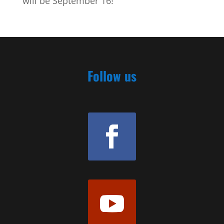
will be September 16!
Follow us