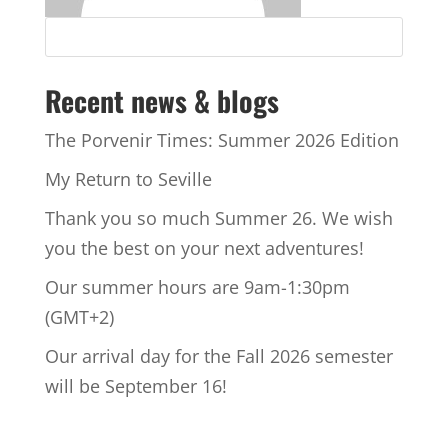
Recent news & blogs
The Porvenir Times: Summer 2026 Edition
My Return to Seville
Thank you so much Summer 26. We wish
you the best on your next adventures!
Our summer hours are 9am-1:30pm
(GMT+2)
Our arrival day for the Fall 2026 semester
will be September 16!