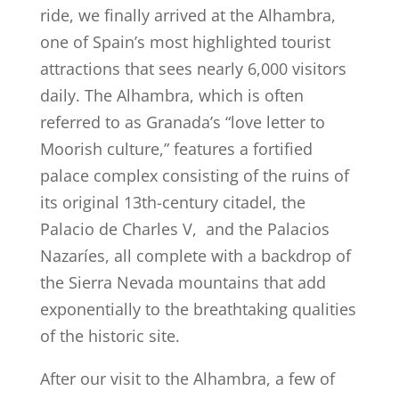
ride, we finally arrived at the Alhambra,
one of Spain’s most highlighted tourist
attractions that sees nearly 6,000 visitors
daily. The Alhambra, which is often
referred to as Granada’s “love letter to
Moorish culture,” features a fortified
palace complex consisting of the ruins of
its original 13th-century citadel, the
Palacio de Charles V, and the Palacios
Nazaríes, all complete with a backdrop of
the Sierra Nevada mountains that add
exponentially to the breathtaking qualities
of the historic site.
After our visit to the Alhambra, a few of