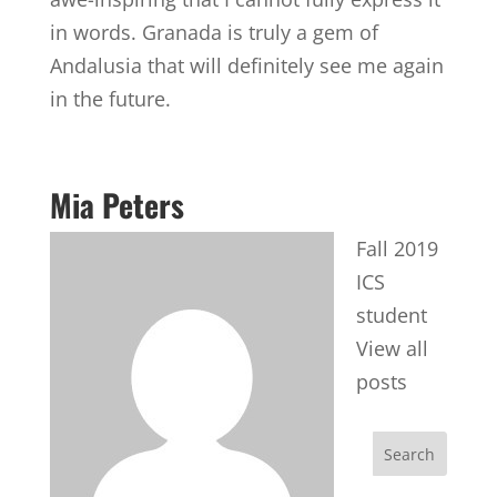
in words. Granada is truly a gem of
Andalusia that will definitely see me again
in the future.
Mia Peters
Fall 2019
ICS
student
View all
posts