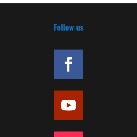
Follow us