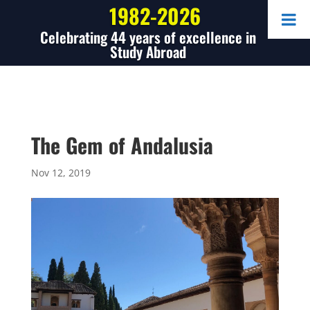
1982-2026
Celebrating 44 years of excellence in
Study Abroad
The Gem of Andalusia
Nov 12, 2019