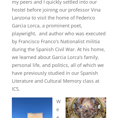
my peers and I quickly settled into our
hostel before joining our professor Vina
Lanzona to visit the home of Federico
Garcia Lorca, a prominent poet,
playwright, and author who was executed
by Francisco Franco’s Nationalist militia
during the Spanish Civil War. At his home,
we learned about Garcia Lorca’s family,
personal life, and politics, all of which we
have previously studied in our Spanish
Literature and Cultural Memory class at
ICS.
W
e
e