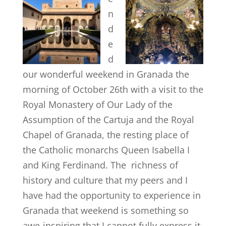
n
d
e
d
our wonderful weekend in Granada the
morning of October 26th with a visit to the
Royal Monastery of Our Lady of the
Assumption of the Cartuja and the Royal
Chapel of Granada, the resting place of
the Catholic monarchs Queen Isabella I
and King Ferdinand. The richness of
history and culture that my peers and I
have had the opportunity to experience in
Granada that weekend is something so
awe-inspiring that I cannot fully express it