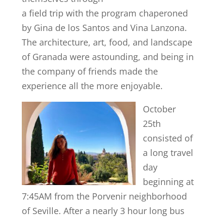
a field trip with the program chaperoned
by Gina de los Santos and Vina Lanzona.
The architecture, art, food, and landscape
of Granada were astounding, and being in
the company of friends made the
experience all the more enjoyable.
October
25th
consisted of
a long travel
day
beginning at
7:45AM from the Porvenir neighborhood
of Seville. After a nearly 3 hour long bus