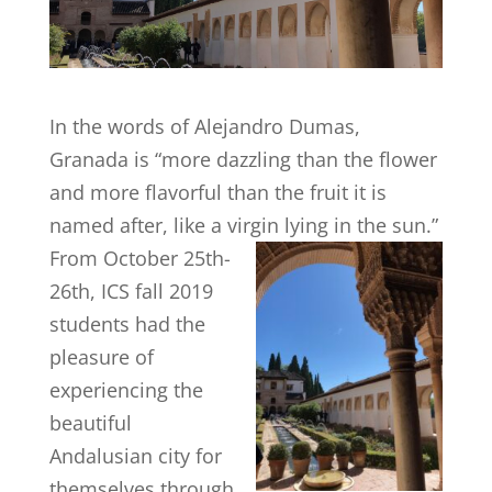
In the words of Alejandro Dumas,
Granada is “more dazzling than the flower
and more flavorful than the fruit it is
named after, like a virgin lying in the sun.”
From
October 25th-
26th, ICS fall 2019
students had the
pleasure of
experiencing the
beautiful
Andalusian city for
themselves through