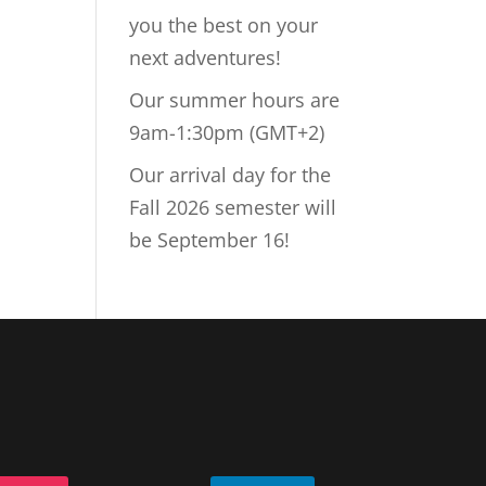
you the best on your
next adventures!
Our summer hours are
9am-1:30pm (GMT+2)
Our arrival day for the
Fall 2026 semester will
be September 16!