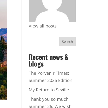
View all posts
Recent news &
blogs
The Porvenir Times:
Summer 2026 Edition
My Return to Seville
Thank you so much
Summer 26. We wish