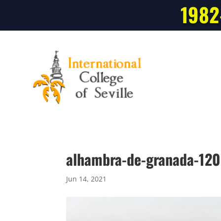
1982
alhambra-de-granada-12
Jun 14, 2021