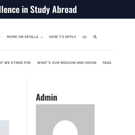
llence in Study Abroad
MORE ON SEVILLA
HOW TO APPLY
T WE STAND FOR
WHAT’S OUR MISSION AND VISION
FAQS
Admin