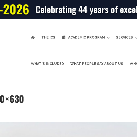
-2026
Celebrating 44 years of exce
THE ICS
ACADEMIC PROGRAM
SERVICES
WHAT’S INCLUDED
WHAT PEOPLE SAY ABOUT US
WHA
00×630