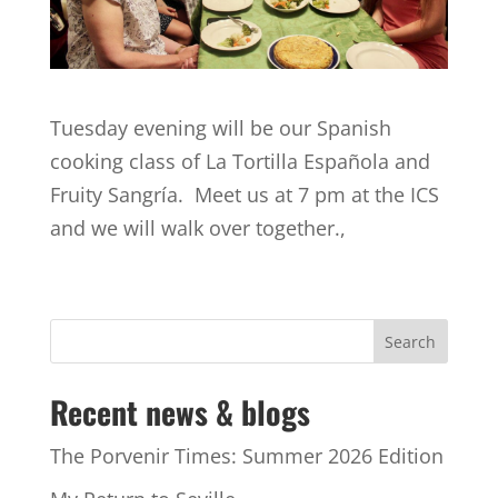
Tuesday evening will be our Spanish
cooking class of La Tortilla Española and
Fruity Sangría. Meet us at 7 pm at the ICS
and we will walk over together.,
Recent news & blogs
The Porvenir Times: Summer 2026 Edition