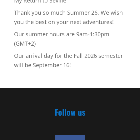
My Return to Seville
Thank you so much Summer 26. We wish
you the best on your next adventures!
Our summer hours are 9am-1:30pm
(GMT+2)
Our arrival day for the Fall 2026 semester
will be September 16!
Follow us