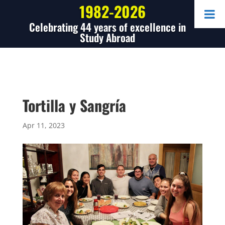
1982-2026
Celebrating 44 years of excellence in
Study Abroad
Tortilla y Sangría
Apr 11, 2023