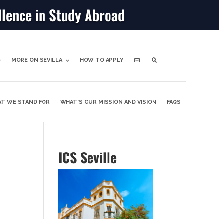
llence in Study Abroad
MORE ON SEVILLA
HOW TO APPLY
T WE STAND FOR
WHAT’S OUR MISSION AND VISION
FAQS
ICS Seville