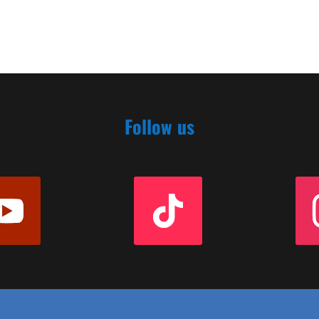
Follow us