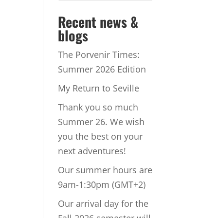
Recent news &
blogs
The Porvenir Times:
Summer 2026 Edition
My Return to Seville
Thank you so much
Summer 26. We wish
you the best on your
next adventures!
Our summer hours are
9am-1:30pm (GMT+2)
Our arrival day for the