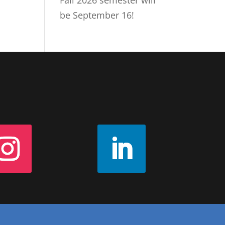
Fall 2026 semester will
be September 16!