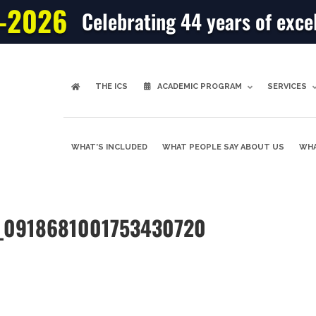
-2026
Celebrating 44 years of exce
THE ICS
ACADEMIC PROGRAM
SERVICES
WHAT’S INCLUDED
WHAT PEOPLE SAY ABOUT US
WHA
re_0918681001753430720