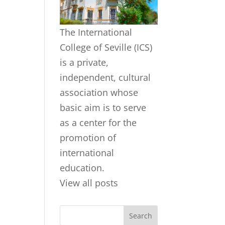
The International
College of Seville (ICS)
is a private,
independent, cultural
association whose
basic aim is to serve
as a center for the
promotion of
international
education.
View all posts