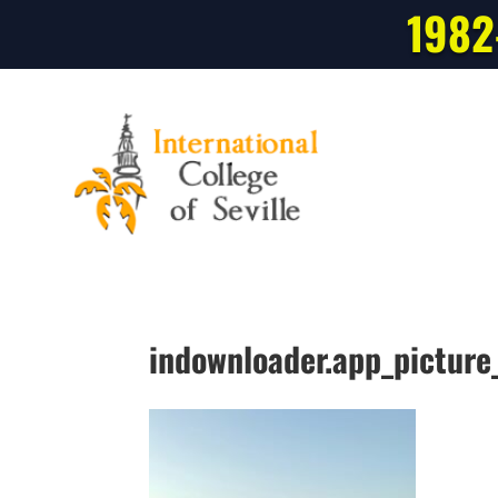
1982
indownloader.app_pictu