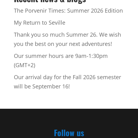
The Porvenir Times: Summer 2026 Edition
My Return to Seville
Thank you so much Summer 26. We wish
you the best on your next adventures!
Our summer hours are 9am-1:30pm
(GMT+2)
Our arrival day for the Fall 2026 semester
will be September 16!
Follow us