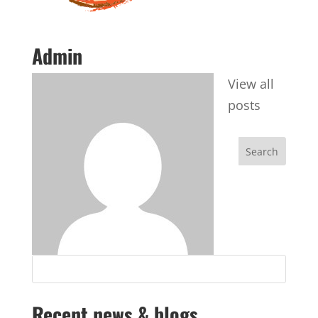
Admin
View all
posts
Recent news & blogs