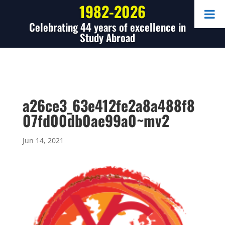
1982-2026
Celebrating 44 years of excellence in
Study Abroad
a26ce3_63e412fe2a8a488f8
07fd00db0ae99a0~mv2
Jun 14, 2021