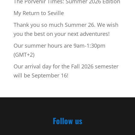
The Porvenir Times: Summer 2026 Edition
My Return to Seville
Thank you so much Summer 26. We wish
you the best on your next adventures!
Our summer hours are 9am-1:30pm
(GMT+2)
Our arrival day for the Fall 2026 semester
will be September 16!
Follow us