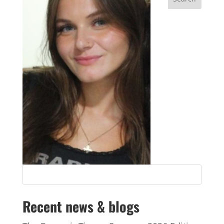
Recent news & blogs