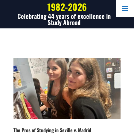
1982-2026
Celebrating 44 years of excellence in
Study Abroad
The Pros of Studying in Seville v. Madrid