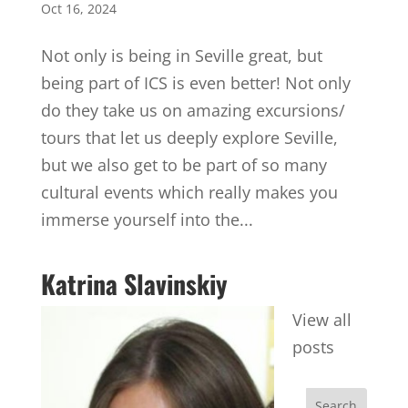
Oct 16, 2024
Not only is being in Seville great, but
being part of ICS is even better! Not only
do they take us on amazing excursions/
tours that let us deeply explore Seville,
but we also get to be part of so many
cultural events which really makes you
immerse yourself into the...
Katrina Slavinskiy
View all
posts